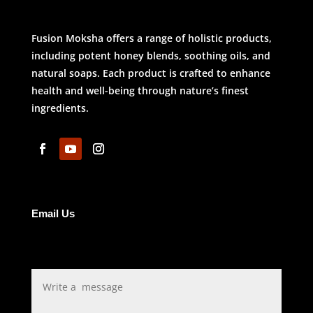
Fusion Moksha offers a range of holistic products,
including potent honey blends, soothing oils, and
natural soaps. Each product is crafted to enhance
health and well-being through nature’s finest
ingredients.
Email Us