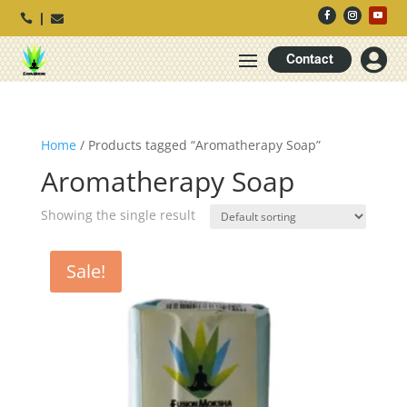




Contact
Home
/ Products tagged “Aromatherapy Soap”
Aromatherapy Soap
Showing the single result
Sale!