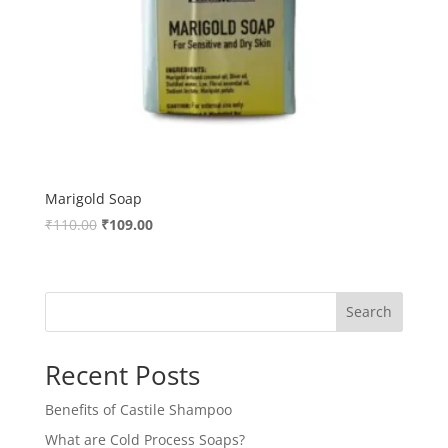
Marigold Soap
Original
Current
₹
110.00
₹
109.00
price
price
was:
is:
₹110.00.
₹109.00.
Search
Recent Posts
Benefits of Castile Shampoo
What are Cold Process Soaps?