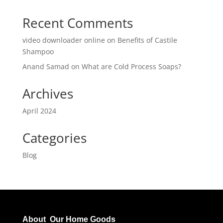
Recent Comments
video downloader online
on
Benefits of Castile
Shampoo
Anand Samad
on
What are Cold Process Soaps?
Archives
April 2024
Categories
Blog
About Our Home Goods