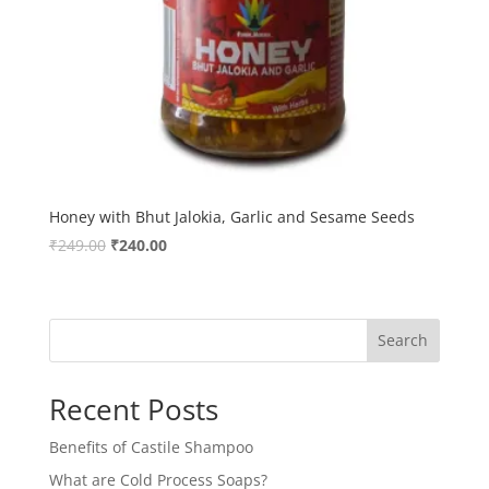
Honey with Bhut Jalokia, Garlic and Sesame Seeds
Original
Current
₹
249.00
₹
240.00
price
price
was:
is:
₹249.00.
₹240.00.
Search
Recent Posts
Benefits of Castile Shampoo
What are Cold Process Soaps?