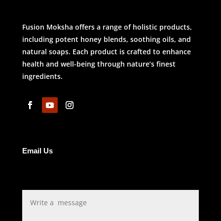
Fusion Moksha offers a range of holistic products,
including potent honey blends, soothing oils, and
natural soaps. Each product is crafted to enhance
health and well-being through nature’s finest
ingredients.
Email Us