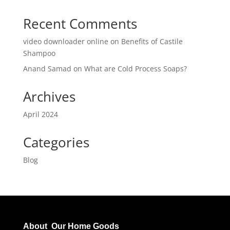
Recent Comments
video downloader online
on
Benefits of Castile
Shampoo
Anand Samad
on
What are Cold Process Soaps?
Archives
April 2024
Categories
Blog
About Our Home Goods