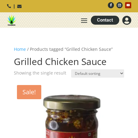




Contact
Home
/ Products tagged “Grilled Chicken Sauce”
Grilled Chicken Sauce
Showing the single result
Sale!