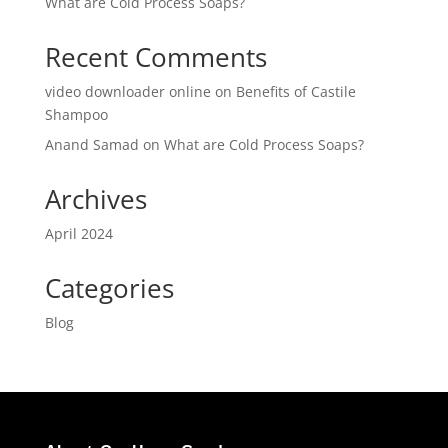
What are Cold Process Soaps?
Recent Comments
video downloader online
on
Benefits of Castile
Shampoo
Anand Samad
on
What are Cold Process Soaps?
Archives
April 2024
Categories
Blog