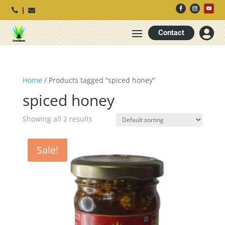




Contact
Home
/ Products tagged “spiced honey”
spiced honey
Showing all 2 results
Sale!