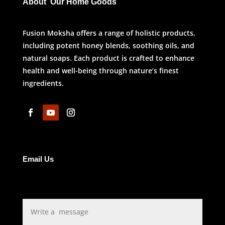
About Our Home Goods
Fusion Moksha offers a range of holistic products,
including potent honey blends, soothing oils, and
natural soaps. Each product is crafted to enhance
health and well-being through nature’s finest
ingredients.
Email Us