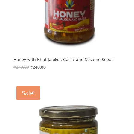
Honey with Bhut Jalokia, Garlic and Sesame Seeds
Original
Current
₹
249.00
₹
240.00
price
price
was:
is:
₹249.00.
₹240.00.
Sale!