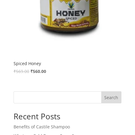
Spiced Honey
Original
Current
₹
569.00
₹
560.00
price
price
was:
is:
₹569.00.
₹560.00.
Search
Recent Posts
Benefits of Castile Shampoo