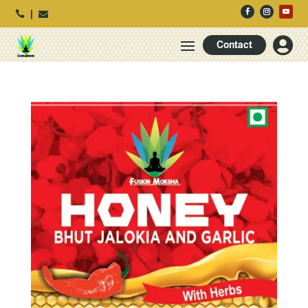




Contact