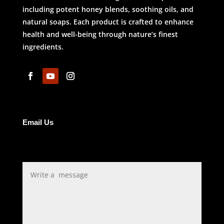
including potent honey blends, soothing oils, and
natural soaps. Each product is crafted to enhance
health and well-being through nature’s finest
ingredients.
Email Us