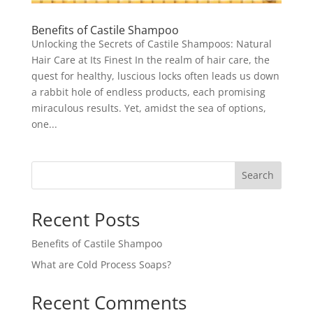
Benefits of Castile Shampoo
Unlocking the Secrets of Castile Shampoos: Natural
Hair Care at Its Finest In the realm of hair care, the
quest for healthy, luscious locks often leads us down
a rabbit hole of endless products, each promising
miraculous results. Yet, amidst the sea of options,
one...
Search
Recent Posts
Benefits of Castile Shampoo
What are Cold Process Soaps?
Recent Comments