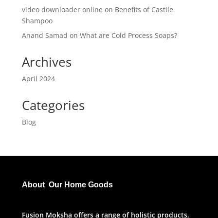
video downloader online
on
Benefits of Castile
Shampoo
Anand Samad
on
What are Cold Process Soaps?
Archives
April 2024
Categories
Blog
About Our Home Goods
Fusion Moksha offers a range of holistic products,