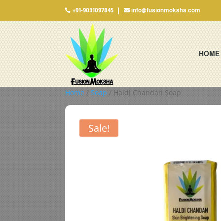
+91-9031097845
info@fusionmoksha.com

HOME
Home
/
Soap
/ Haldi Chandan Soap
Sale!