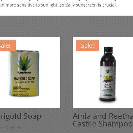
n more sensitive to sunlight, so daily sunscreen is crucial.
Sale!
Sale!
rigold Soap
Amla and Reeth
Castile Shampoo
Original
Current
.00
₹
109.00