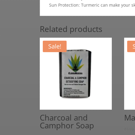
Sun Protection: Turmeric can make your ski
Related products
Sale!
Charcoal and
Ma
Camphor Soap
₹
110