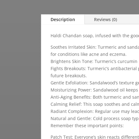
Description
Reviews (0)
Haldi Chandan soap, infused with the goodn
Soothes Irritated Skin: Turmeric and sand
for conditions like acne and eczema.
Brightens Skin Tone: Turmeric’s curcumin h
Fights Breakouts: Turmeric’s antibacterial
future breakouts.
Gentle Exfoliation: Sandalwood’s texture g
Moisturizing Power: Sandalwood oil keeps yo
Anti-Aging Benefits: Both turmeric and sa
Calming Relief: This soap soothes and calm
Radiant Complexion: Regular use may lead 
Natural and Gentle: Cold process soap typi
Remember these important points:
Patch Test: Everyone’s skin reacts differen