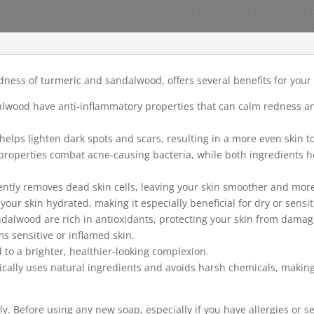
ess of turmeric and sandalwood, offers several benefits for your s
alwood have anti-inflammatory properties that can calm redness and
elps lighten dark spots and scars, resulting in a more even skin t
 properties combat acne-causing bacteria, while both ingredients h
ently removes dead skin cells, leaving your skin smoother and more
ur skin hydrated, making it especially beneficial for dry or sensit
ndalwood are rich in antioxidants, protecting your skin from damag
s sensitive or inflamed skin.
to a brighter, healthier-looking complexion.
cally uses natural ingredients and avoids harsh chemicals, making i
tly. Before using any new soap, especially if you have allergies or se