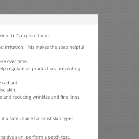
kin. Let’s explore them:
 irritation. This makes the soap helpful
one over time.
elp regulate oil production, preventing
 radiant.
ive skin.
e and reducing wrinkles and fine lines.
t a safe choice for most skin types.
nsitive skin, perform a patch test.