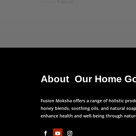
Original
Current
₹
110.00
₹
109.00
price
price
was:
is:
₹110.00.
₹109.00.
About Our Home G
Fusion Moksha offers a range of holistic prod
honey blends, soothing oils, and natural soap
enhance health and well-being through nature’