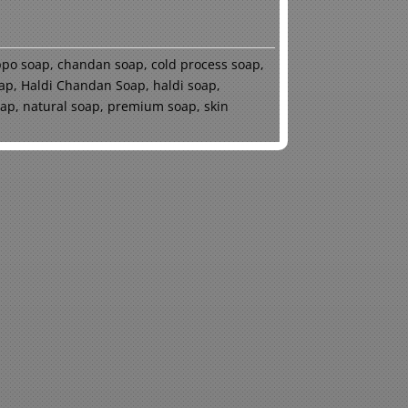
ppo soap
,
chandan soap
,
cold process soap
,
ap
,
Haldi Chandan Soap
,
haldi soap
,
oap
,
natural soap
,
premium soap
,
skin