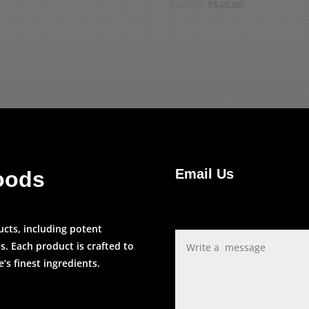
price
price
Original
Current
₹
549.00
₹
540.00
was:
is:
price
price
₹110.00.
₹109.00.
was:
is:
₹549.00.
₹540.00.
Email Us
oods
ucts, including potent
s. Each product is crafted to
s finest ingredients.