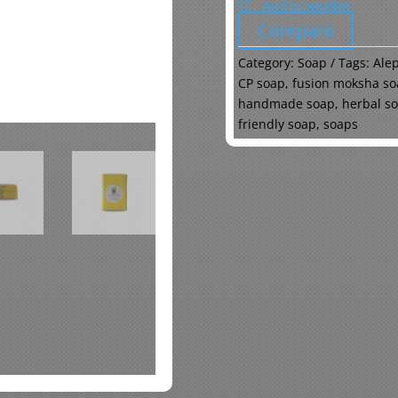
Add to wishlist
Compare
Category:
Soap
Tags:
Ale
CP soap
,
fusion moksha so
handmade soap
,
herbal s
friendly soap
,
soaps