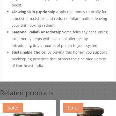
boost.
Glowing Skin (Optional):
Apply this honey topically for
a boost of moisture and reduced inflammation, leaving
your skin looking radiant.
Seasonal Relief (Anecdotal):
Some folks say consuming
local honey helps with seasonal allergies by
introducing tiny amounts of pollen to your system.
Sustainable Choice:
By buying this honey, you support
beekeeping practices that protect the rich biodiversity
of Northeast India.
Related products
Sale!
Sale!