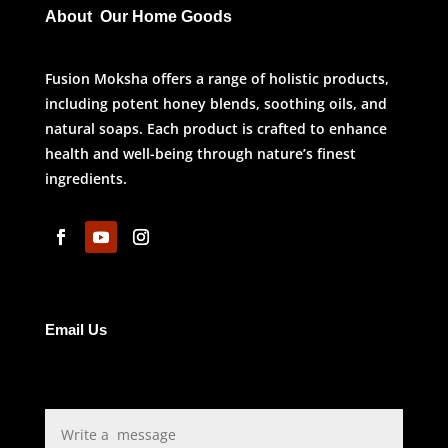
About Our Home Goods
Fusion Moksha offers a range of holistic products,
including potent honey blends, soothing oils, and
natural soaps. Each product is crafted to enhance
health and well-being through nature’s finest
ingredients.
Email Us