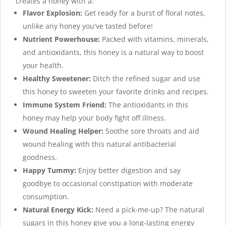
creates a honey with a:
Flavor Explosion:
Get ready for a burst of floral notes,
unlike any honey you've tasted before!
Nutrient Powerhouse:
Packed with vitamins, minerals,
and antioxidants, this honey is a natural way to boost
your health.
Healthy Sweetener:
Ditch the refined sugar and use
this honey to sweeten your favorite drinks and recipes.
Immune System Friend:
The antioxidants in this
honey may help your body fight off illness.
Wound Healing Helper:
Soothe sore throats and aid
wound healing with this natural antibacterial
goodness.
Happy Tummy:
Enjoy better digestion and say
goodbye to occasional constipation with moderate
consumption.
Natural Energy Kick:
Need a pick-me-up? The natural
sugars in this honey give you a long-lasting energy