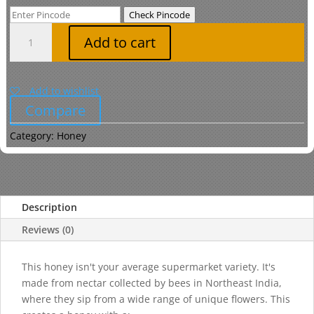
was:
is:
Check Pincode
₹369.00.
₹360.00.
Multi
Add to cart
Floral
Honey
Sourced
Add to wishlist
from
Compare
North
East
Category:
Honey
quantity
Description
Reviews (0)
This honey isn't your average supermarket variety. It's
made from nectar collected by bees in Northeast India,
where they sip from a wide range of unique flowers. This