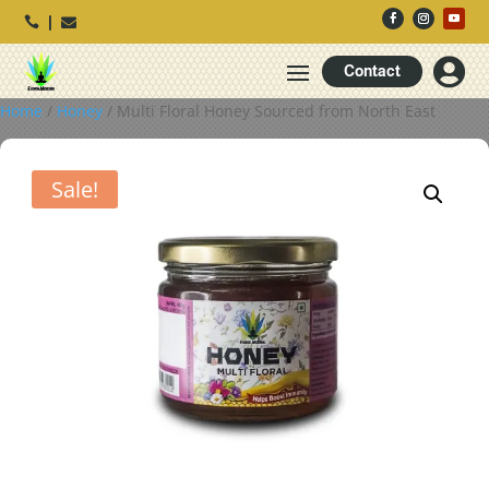




Contact
Home
/
Honey
/ Multi Floral Honey Sourced from North East
Sale!